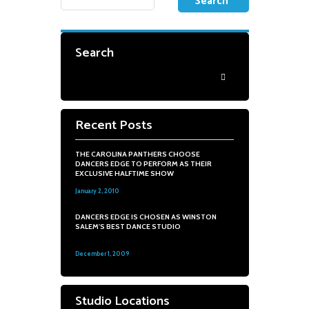
Search
Recent Posts
THE CAROLINA PANTHERS CHOOSE
DANCERS EDGE TO PERFORM AS THEIR
EXCLUSIVE HALFTIME SHOW
January 2, 2010
0
DANCERS EDGE IS CHOSEN AS WINSTON
SALEM'S BEST DANCE STUDIO
December 1, 2009
0
Studio Locations