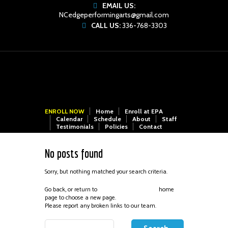
EMAIL US:
NCedgeperformingarts@gmail.com
CALL US:
336-768-3303
ENROLL NOW
Home
Enroll at EPA
Calendar
Schedule
About
Staff
Testimonials
Policies
Contact
No posts found
Sorry, but nothing matched your search criteria.
Go back, or return to
home
Edge Performing Arts
page to choose a new page.
Please report any broken links to our team.