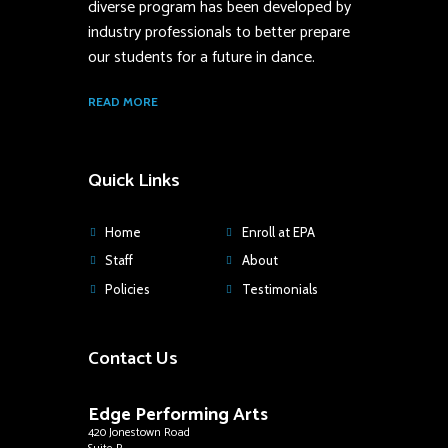
diverse program has been developed by
industry professionals to better prepare
our students for a future in dance.
READ MORE
Quick Links
Home
Enroll at EPA
Staff
About
Policies
Testimonials
Contact Us
Edge Performing Arts
420 Jonestown Road