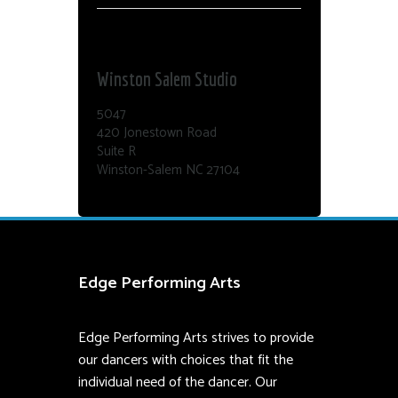
Dance Edge
Winston Salem Studio
5047
420 Jonestown Road
Suite R
Winston-Salem NC 27104
Edge Performing Arts
Edge Performing Arts strives to provide
our dancers with choices that fit the
individual need of the dancer. Our