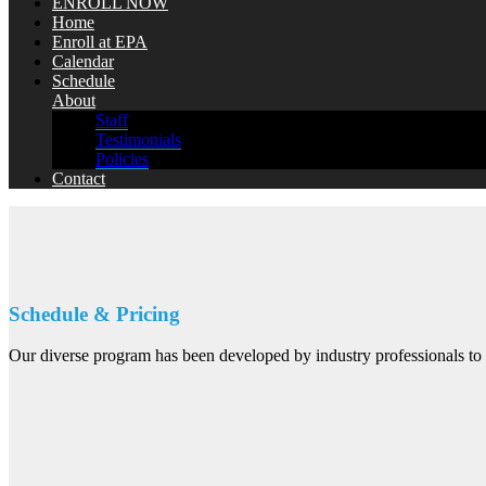
ENROLL NOW
Home
Enroll at EPA
Calendar
Schedule
About
Staff
Testimonials
Policies
Contact
Schedule & Pricing
Our diverse program has been developed by industry professionals to b