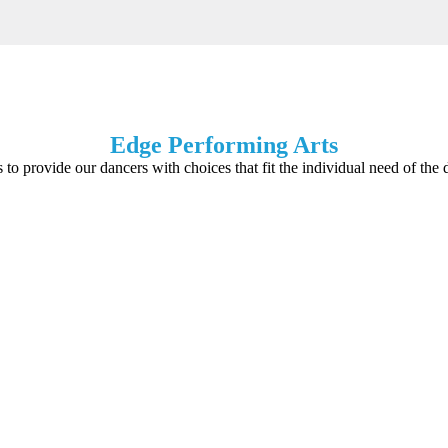
Edge Performing Arts
s to provide our dancers with choices that fit the individual need of the 