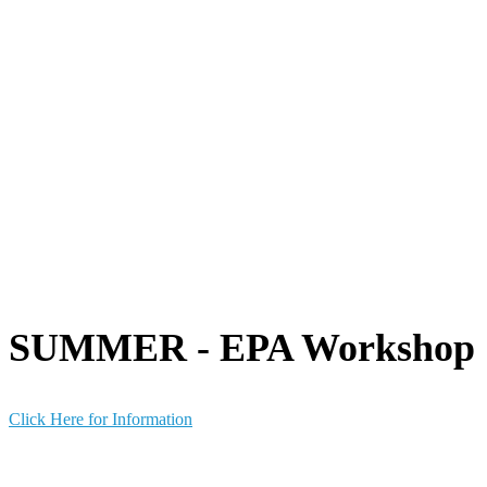
SUMMER - EPA Workshop
Click Here for Information