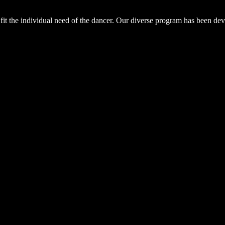
fit the individual need of the dancer. Our diverse program has been deve