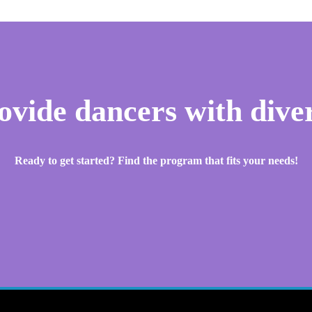
rovide dancers with diver
Ready to get started? Find the program that fits your needs!