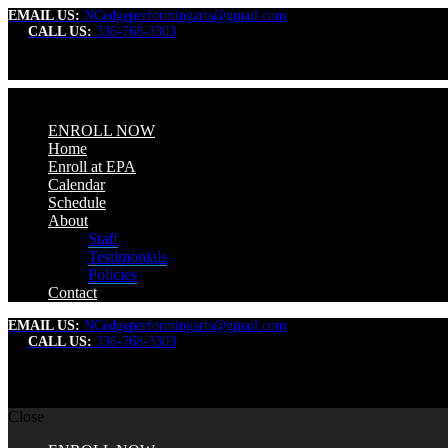
EMAIL US:
NCedgeperformingarts@gmail.com
CALL US:
336-768-3303
ENROLL NOW
Home
Enroll at EPA
Calendar
Schedule
About
Staff
Testimonials
Policies
Contact
EMAIL US:
NCedgeperformingarts@gmail.com
CALL US:
336-768-3303
Close