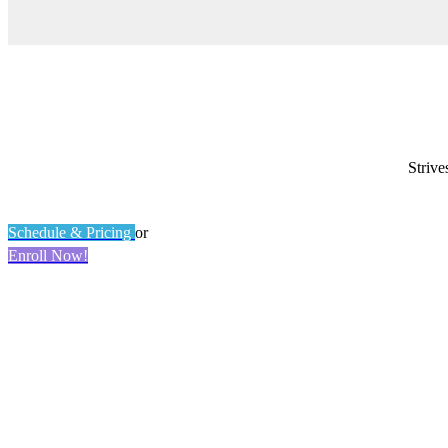
Strive
Schedule & Pricing
or
Enroll Now!