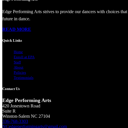
Edge Performing Arts strives to provide our dancers with choices that 
future in dance.
READ MORE
Quick Links
Home
Enroll at EPA
Staff
About
Policies
Testimonials
Contact Us
Edge Performing Arts
420 Jonestown Road
Suite R
Winston-Salem NC 27104
336-768-3303
NCedgeperformingarts@gmail.com