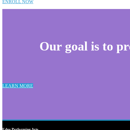
ENROLL NOW
Our goal is to p
LEARN MORE
Edge Performing Arts