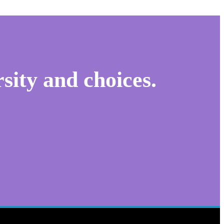
sity and choices.