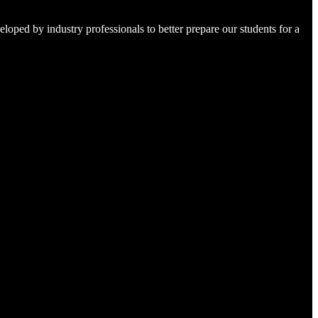
loped by industry professionals to better prepare our students for a