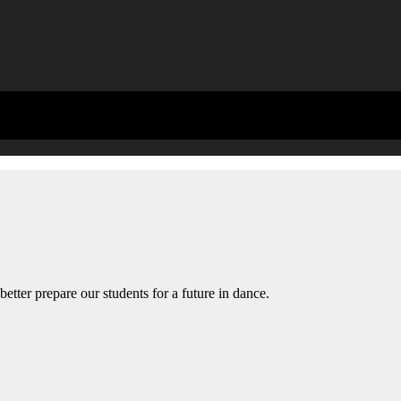
etter prepare our students for a future in dance.