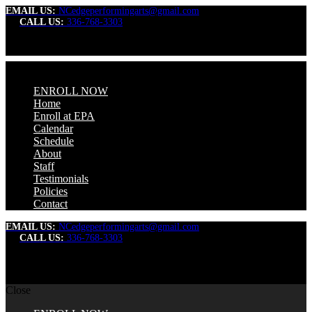
EMAIL US:
NCedgeperformingarts@gmail.com
CALL US:
336-768-3303
ENROLL NOW
Home
Enroll at EPA
Calendar
Schedule
About
Staff
Testimonials
Policies
Contact
EMAIL US:
NCedgeperformingarts@gmail.com
CALL US:
336-768-3303
Close