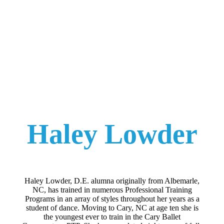
Haley Lowder
Haley Lowder, D.E. alumna originally from Albemarle,
NC, has trained in numerous Professional Training
Programs in an array of styles throughout her years as a
student of dance. Moving to Cary, NC at age ten she is
the youngest ever to train in the Cary Ballet