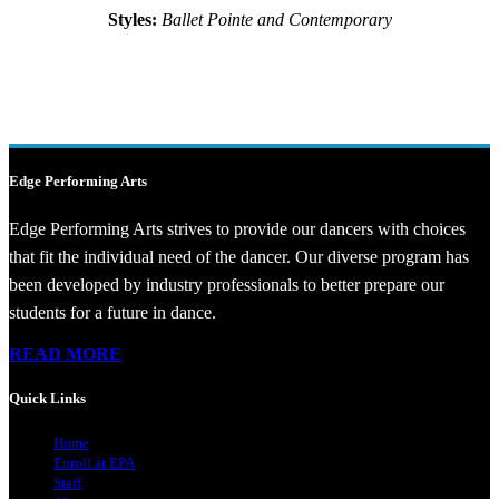
Styles:
Ballet Pointe and Contemporary
Edge Performing Arts
Edge Performing Arts strives to provide our dancers with choices
that fit the individual need of the dancer. Our diverse program has
been developed by industry professionals to better prepare our
students for a future in dance.
READ MORE
Quick Links
Home
Enroll at EPA
Staff