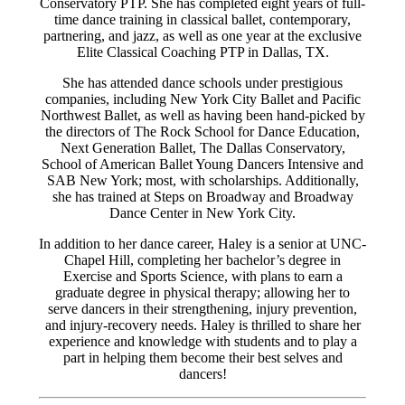
Conservatory PTP. She has completed eight years of full-
time dance training in classical ballet, contemporary,
partnering, and jazz, as well as one year at the exclusive
Elite Classical Coaching PTP in Dallas, TX.
She has attended dance schools under prestigious
companies, including New York City Ballet and Pacific
Northwest Ballet, as well as having been hand-picked by
the directors of The Rock School for Dance Education,
Next Generation Ballet, The Dallas Conservatory,
School of American Ballet Young Dancers Intensive and
SAB New York; most, with scholarships. Additionally,
she has trained at Steps on Broadway and Broadway
Dance Center in New York City.
In addition to her dance career, Haley is a senior at UNC-
Chapel Hill, completing her bachelor’s degree in
Exercise and Sports Science, with plans to earn a
graduate degree in physical therapy; allowing her to
serve dancers in their strengthening, injury prevention,
and injury-recovery needs. Haley is thrilled to share her
experience and knowledge with students and to play a
part in helping them become their best selves and
dancers!