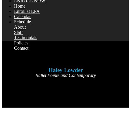
ENROLL NOW
Home
Enroll at EPA
Calendar
Schedule
About
Staff
Testimonials
Policies
Contact
Haley Lowder
Ballet Pointe and Contemporary