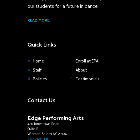
our students for a future in dance.
READ MORE
Quick Links
Home
Enroll at EPA
Staff
About
Policies
Testimonials
Contact Us
Edge Performing Arts
420 Jonestown Road
Suite R
Winston-Salem NC 27104
336-768-3303