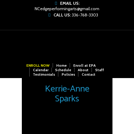
EMAIL US:
NCedgeperformingarts@gmail.com
CALL US:
336-768-3303
ENROLL NOW
Home
Enroll at EPA
Calendar
Schedule
About
Staff
Testimonials
Policies
Contact
Kerrie-Anne
Sparks