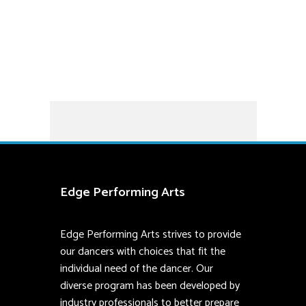
community.
Styles:
Ballet and Pointe
Edge Performing Arts
Edge Performing Arts strives to provide
our dancers with choices that fit the
individual need of the dancer. Our
diverse program has been developed by
industry professionals to better prepare