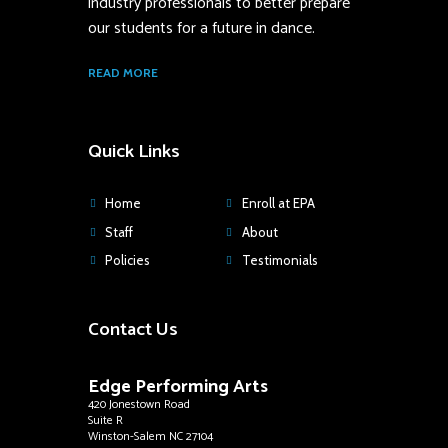
industry professionals to better prepare
our students for a future in dance.
READ MORE
Quick Links
Home
Enroll at EPA
Staff
About
Policies
Testimonials
Contact Us
Edge Performing Arts
420 Jonestown Road
Suite R
Winston-Salem NC 27104