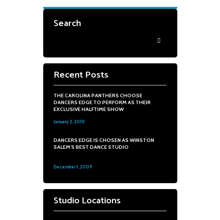
Search
Recent Posts
THE CAROLINA PANTHERS CHOOSE
DANCERS EDGE TO PERFORM AS THEIR
EXCLUSIVE HALFTIME SHOW
January 2, 2010
0
DANCERS EDGE IS CHOSEN AS WINSTON
SALEM'S BEST DANCE STUDIO
December 1, 2009
0
Studio Locations