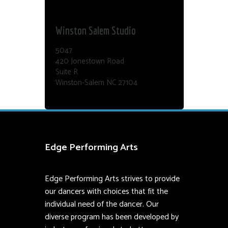
Dance Edge
Winston Salem Studio
5047
420 Jonestown Road
Suite R
Winston-Salem NC 27104
Edge Performing Arts
Edge Performing Arts strives to provide
our dancers with choices that fit the
individual need of the dancer. Our
diverse program has been developed by