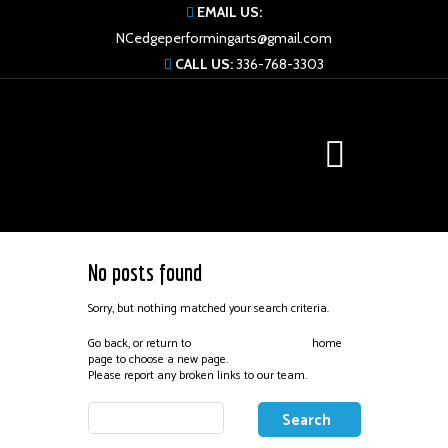
EMAIL US:
NCedgeperformingarts@gmail.com
CALL US:
336-768-3303
No posts found
Sorry, but nothing matched your search criteria.
Go back, or return to
home
Edge Performing Arts
page to choose a new page.
Please report any broken links to our team.