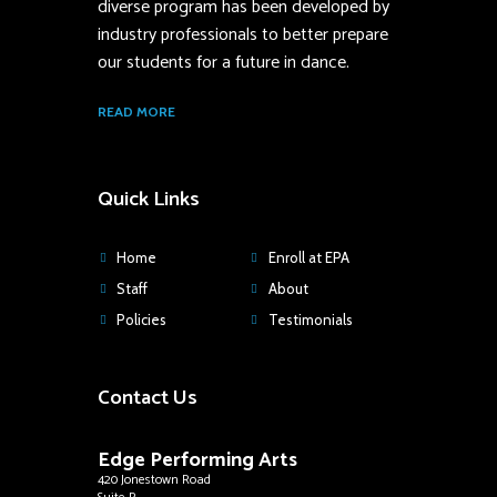
diverse program has been developed by
industry professionals to better prepare
our students for a future in dance.
READ MORE
Quick Links
Home
Enroll at EPA
Staff
About
Policies
Testimonials
Contact Us
Edge Performing Arts
420 Jonestown Road