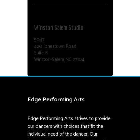
Dance Edge
Winston Salem Studio
5047
420 Jonestown Road
Suite R
Winston-Salem NC 27104
Edge Performing Arts
Edge Performing Arts strives to provide
our dancers with choices that fit the
individual need of the dancer. Our