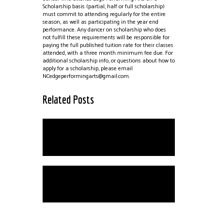
Scholarship basis (partial, half or full scholarship)
must commit to attending regularly for the entire
season, as well as participating in the year end
performance. Any dancer on scholarship who does
not fulfill these requirements will be responsible for
paying the full published tuition rate for their classes
attended, with a three month minimum fee due. For
additional scholarship info, or questions about how to
apply for a scholarship, please email
NCedgeperformingarts@gmail.com.
Related Posts
Private Instruction
School Closings Due to
Inclement Weather