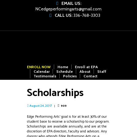
EMAIL US:
NCedgeperformingarts@gmail.com
CALL US:
336-768-3303
ENROLL NOW
Home
Enroll at EPA
Calendar
Schedule
About
Staff
Testimonials
Policies
Contact
Scholarships
909
August 24, 2017
Edge Performing Arts’ goal is for at least 30% of our
student base to receive a scholarship to our program.
Scholarships are available annually, and are at the
discretion of EPA directors, faculty and advisors. Any
dancer who attends Edge Performing Arts on a