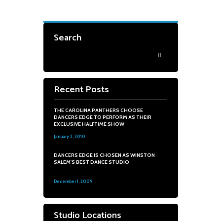
Search
Recent Posts
THE CAROLINA PANTHERS CHOOSE
DANCERS EDGE TO PERFORM AS THEIR
EXCLUSIVE HALFTIME SHOW
January 2, 2010
0
DANCERS EDGE IS CHOSEN AS WINSTON
SALEM'S BEST DANCE STUDIO
December 1, 2009
0
Studio Locations