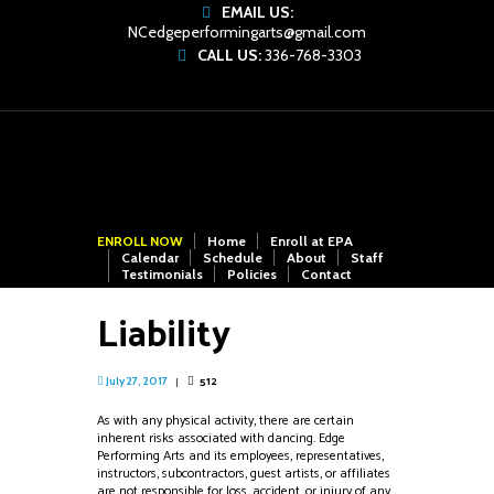
EMAIL US:
NCedgeperformingarts@gmail.com
CALL US:
336-768-3303
ENROLL NOW
Home
Enroll at EPA
Calendar
Schedule
About
Staff
Testimonials
Policies
Contact
Liability
512
July 27, 2017
As with any physical activity, there are certain
inherent risks associated with dancing. Edge
Performing Arts and its employees, representatives,
instructors, subcontractors, guest artists, or affiliates
are not responsible for loss, accident, or injury of any