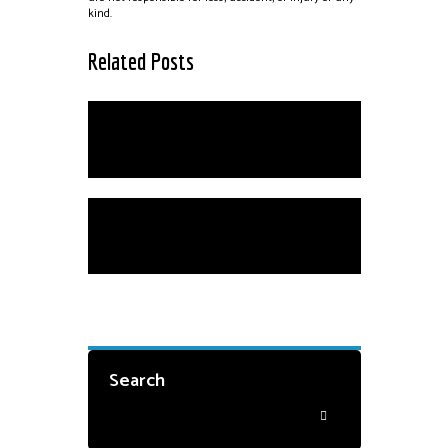
kind.
Related Posts
Scholarships
Private Instruction
Search