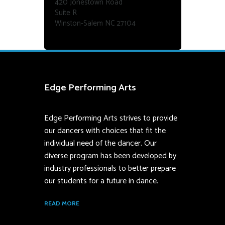
420 Jonestown Road
Suite R
Winston-Salem NC 27104
Edge Performing Arts
Edge Performing Arts strives to provide
our dancers with choices that fit the
individual need of the dancer. Our
diverse program has been developed by
industry professionals to better prepare
our students for a future in dance.
READ MORE