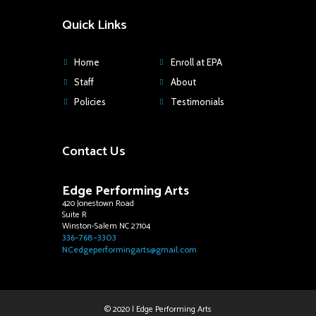
Quick Links
Home
Enroll at EPA
Staff
About
Policies
Testimonials
Contact Us
Edge Performing Arts
420 Jonestown Road
Suite R
Winston-Salem NC 27104
336-768-3303
NCedgeperformingarts@gmail.com
© 2020 | Edge Performing Arts