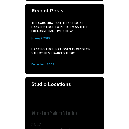
Recent Posts
THE CAROLINA PANTHERS CHOOSE
DANCERS EDGE TO PERFORM AS THEIR
EXCLUSIVE HALFTIME SHOW
January 2, 2010
0
DANCERS EDGE IS CHOSEN AS WINSTON
SALEM'S BEST DANCE STUDIO
December 1, 2009
0
Studio Locations
Dance Edge
Winston Salem Studio
5047