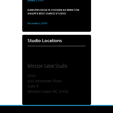
January 2, 2010
0
DANCERS EDGE IS CHOSEN AS WINSTON
SALEM'S BEST DANCE STUDIO
December 1, 2009
0
Studio Locations
Dance Edge
Winston Salem Studio
5047
420 Jonestown Road
Suite R
Winston-Salem NC 27104