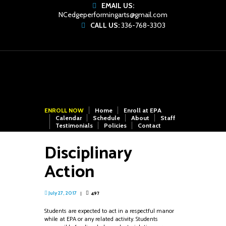
EMAIL US:
NCedgeperformingarts@gmail.com
CALL US:
336-768-3303
ENROLL NOW
Home
Enroll at EPA
Calendar
Schedule
About
Staff
Testimonials
Policies
Contact
Disciplinary
Action
497
July 27, 2017
Students are expected to act in a respectful manor
while at EPA or any related activity. Students