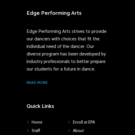
Edge Performing Arts
Edge Performing Arts strives to provide
our dancers with choices that fit the
individual need of the dancer. Our
diverse program has been developed by
industry professionals to better prepare
our students for a future in dance.
READ MORE
Quick Links
Home
Enroll at EPA
Staff
About