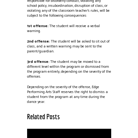
responsible for disorderly conduct, violating any
school policy, insubordination, disruption of class, or
violating any of the classroom teacher’s rules, will be
subject to the following consequences:
1st offense:
The student will receive a verbal
warning.
2nd offense:
The student will be asked to sit out of
class, and a written warning may be sent to the
parent/guardian.
3rd offense:
The student may be moved to a
different level within the program or dismissed from
the program entirely, depending on the severity of the
offenses.
Depending on the severity of the offense, Edge
Performing Arts Staff reserves the right to dismiss a
student from the program at any time during the
dance year.
Related Posts
Scholarships