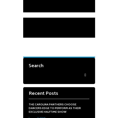
Private Instruction
Search
Recent Posts
THE CAROLINA PANTHERS CHOOSE
DANCERS EDGE TO PERFORM AS THEIR
EXCLUSIVE HALFTIME SHOW