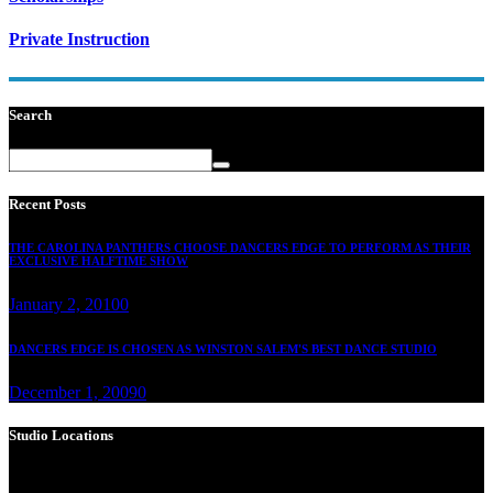
Private Instruction
Search
Recent Posts
THE CAROLINA PANTHERS CHOOSE DANCERS EDGE TO PERFORM AS THEIR
EXCLUSIVE HALFTIME SHOW
January 2, 2010
0
DANCERS EDGE IS CHOSEN AS WINSTON SALEM'S BEST DANCE STUDIO
December 1, 2009
0
Studio Locations
Dance Edge