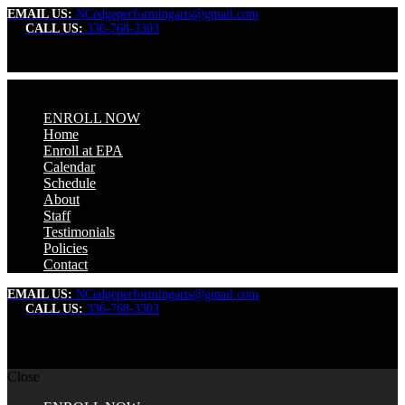
EMAIL US:
NCedgeperformingarts@gmail.com
CALL US:
336-768-3303
ENROLL NOW
Home
Enroll at EPA
Calendar
Schedule
About
Staff
Testimonials
Policies
Contact
EMAIL US:
NCedgeperformingarts@gmail.com
CALL US:
336-768-3303
Close