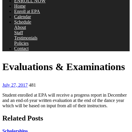
ENROLL NOW
Home
Enroll at EPA
Calendar
Schedule
About
Staff
Testimonials
Policies
Contact
Evaluations & Examinations
July 27, 2017
481
Student enrolled at EPA will receive a progress report in December
and an end-of-year written evaluation at the end of the dance year
which will be based on input from all of their instructors.
Related Posts
Scholarships