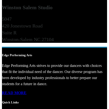
Winston Salem Studio
5047
420 Jonestown Road
Suite R
Winston-Salem NC 27104
Edge Performing Arts
Edge Performing Arts strives to provide our dancers with choices
that fit the individual need of the dancer. Our diverse program has
been developed by industry professionals to better prepare our
students for a future in dance.
READ MORE
Quick Links