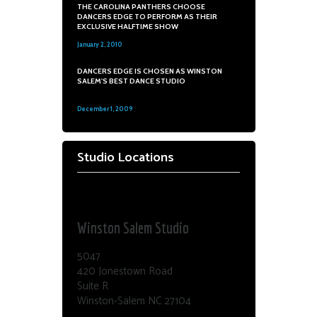
THE CAROLINA PANTHERS CHOOSE
DANCERS EDGE TO PERFORM AS THEIR
EXCLUSIVE HALFTIME SHOW
January 2, 2010
0
DANCERS EDGE IS CHOSEN AS WINSTON
SALEM'S BEST DANCE STUDIO
December 1, 2009
0
Studio Locations
Dance Edge
Winston Salem Studio
5047
420 Jonestown Road
Suite R
Winston-Salem NC 27104