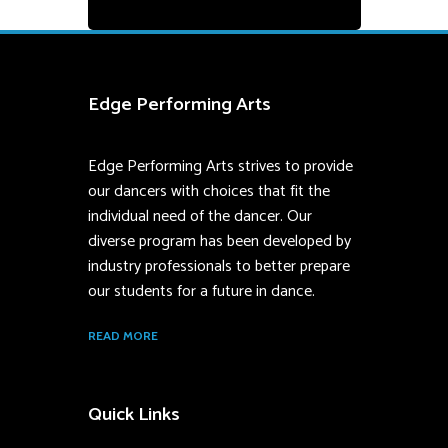
Edge Performing Arts
Edge Performing Arts strives to provide
our dancers with choices that fit the
individual need of the dancer. Our
diverse program has been developed by
industry professionals to better prepare
our students for a future in dance.
READ MORE
Quick Links