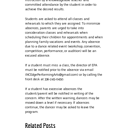
instruction by a knowledgeable teacher and
committed attendance by the student in order to
achieve the desired results.
Students are asked to attend all classes and
rehearsals to which they are assigned. To minimize
absences, parents are urged to take into
consideration classes and rehearsals when
scheduling their children for appointments and when
planning family vacations and events. Any absence
due to a dance related event (workshop, convention,
competition, performance, or audition) will be an
excused absence.
If a student must miss a class, the director of EPA
must be notified prior to the absence via email
(NCEdgePerformingArts@gmail.com
) or by calling the
front desk at 336-245-0450.
If a student has excessive absences the
student/parent will be notified in writing of the
concern. After the written warning, dancers may be
moved down a level if necessary. If absences
continue, the dancer may be asked to leave the
program.
Related Posts