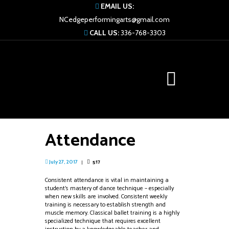
EMAIL US:
NCedgeperformingarts@gmail.com
CALL US:
336-768-3303
Attendance
517
July 27, 2017
Consistent attendance is vital in maintaining a
student’s mastery of dance technique – especially
when new skills are involved. Consistent weekly
training is necessary to establish strength and
muscle memory. Classical ballet training is a highly
specialized technique that requires excellent