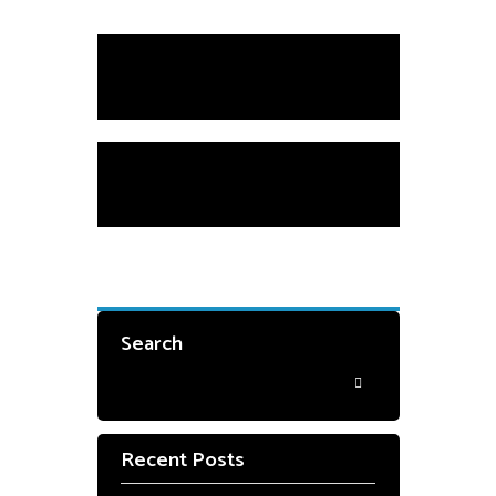
Scholarships
Private Instruction
Search
Recent Posts