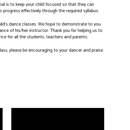
l is to keep your child focused so that they can
 progress effectively through the required syllabus.
child’s dance classes. We hope to demonstrate to you
ance of his/her instructor. Thank you for helping us to
ce for all the students, teachers and parents.
ass, please be encouraging to your dancer and praise
Private Instruction