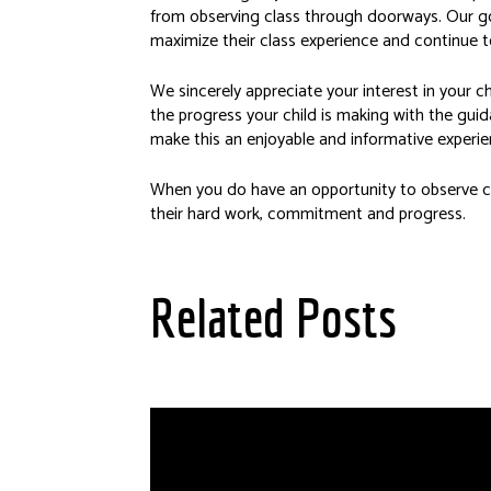
from observing class through doorways. Our goa
maximize their class experience and continue to
We sincerely appreciate your interest in your 
the progress your child is making with the guid
make this an enjoyable and informative experien
When you do have an opportunity to observe cl
their hard work, commitment and progress.
Related Posts
Scholarships