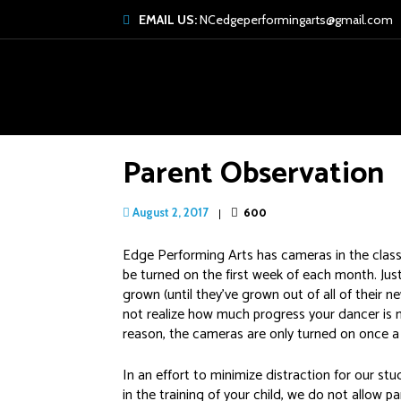
EMAIL US:
NCedgeperformingarts@gmail.com
Parent Observation
600
August 2, 2017
Edge Performing Arts has cameras in the classr
be turned on the first week of each month. Jus
grown (until they’ve grown out of all of their
not realize how much progress your dancer is 
reason, the cameras are only turned on once 
In an effort to minimize distraction for our stu
in the training of your child, we do not allow p