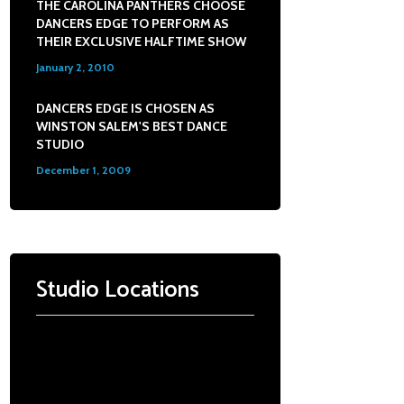
THE CAROLINA PANTHERS CHOOSE
DANCERS EDGE TO PERFORM AS
THEIR EXCLUSIVE HALFTIME SHOW
January 2, 2010
0
DANCERS EDGE IS CHOSEN AS
WINSTON SALEM'S BEST DANCE
STUDIO
December 1, 2009
0
Studio Locations
Dance Edge