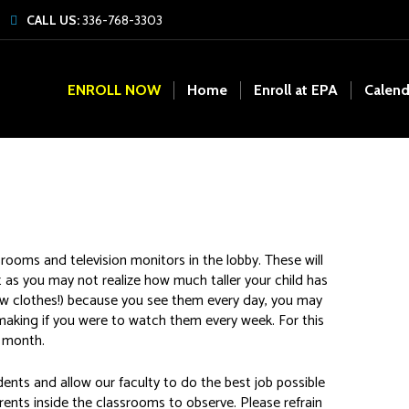
CALL US:
336-768-3303
ENROLL NOW
Home
Enroll at EPA
Calend
ooms and television monitors in the lobby. These will
t as you may not realize how much taller your child has
 new clothes!) because you see them every day, you may
making if you were to watch them every week. For this
a month.
dents and allow our faculty to do the best job possible
arents inside the classrooms to observe. Please refrain