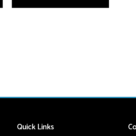
Quick Links
Co