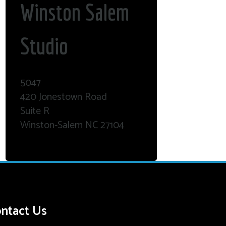
Winston Salem
Studio
5047
420 Jonestown Road
Suite R
Winston-Salem NC 27104
ntact Us