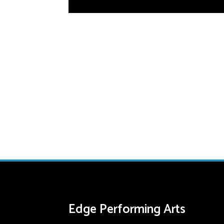
Edge Performing Arts