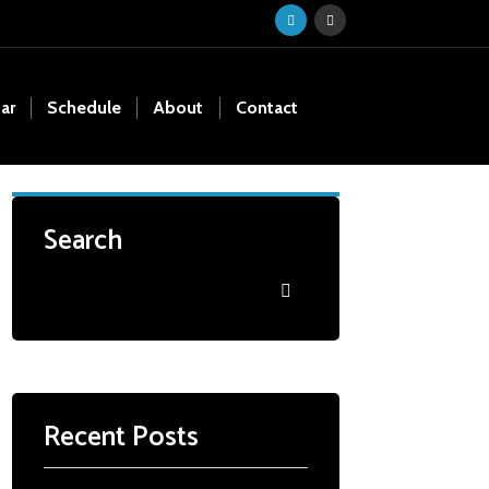
ar
Schedule
About
Contact
Search
Recent Posts